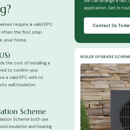
We can arrange a fast 
g?
application. Get in tou
emes require a valid EPC
Contact Us Toda
 often the first step
ve your home.
US)
BOILER UPGRADE SCHEM
s the cost of installing a
red to confirm your
ave a valid EPC with no
ty wall insulation.
ulation Scheme
ulation Scheme both use
fund insulation and heating