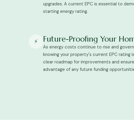
upgrades. A current EPC is essential to dem
starting energy rating.
Future-Proofing Your Ho
⚡
As energy costs continue to rise and gover
knowing your property's current EPC rating is 
clear roadmap for improvements and ensures
advantage of any future funding opportuniti