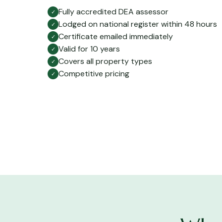
Fully accredited DEA assessor
✓
Lodged on national register within 48 hours
✓
Certificate emailed immediately
✓
Valid for 10 years
✓
Covers all property types
✓
Competitive pricing
✓