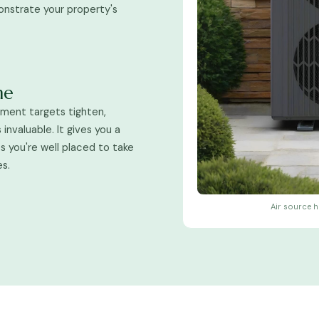
onstrate your property's
me
nment targets tighten,
invaluable. It gives you a
 you're well placed to take
es.
Air source h