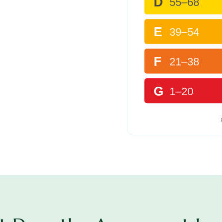
D
55–68
E
39–54
F
21–38
G
1–20