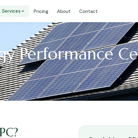
Services
Pricing
About
Contact
y Performance Cer
EPC?