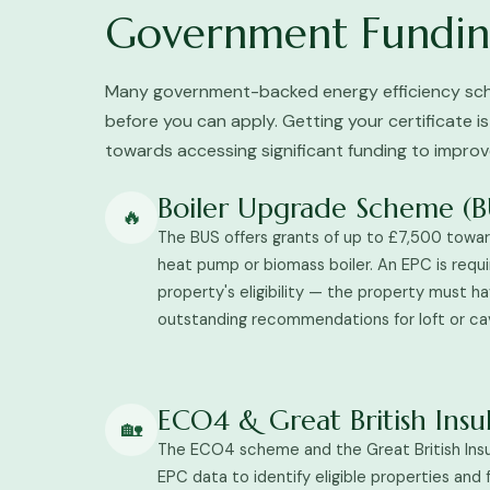
Government Fundin
Many government-backed energy efficiency sch
before you can apply. Getting your certificate is
towards accessing significant funding to impro
Boiler Upgrade Scheme (B
🔥
The BUS offers grants of up to £7,500 toward
heat pump or biomass boiler. An EPC is requi
property's eligibility — the property must h
outstanding recommendations for loft or cavi
ECO4 & Great British Ins
🏡
The ECO4 scheme and the Great British Ins
EPC data to identify eligible properties and 