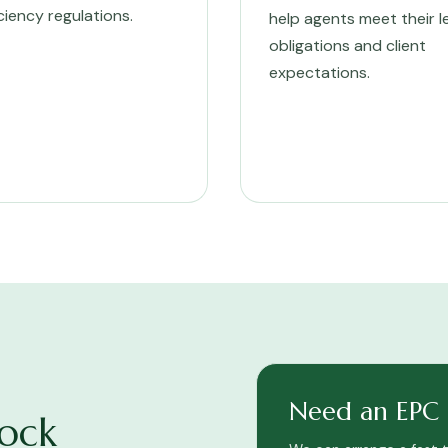
iciency regulations.
help agents meet their l
obligations and client
expectations.
Need an EPC f
ock