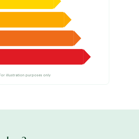
For illustration purposes only