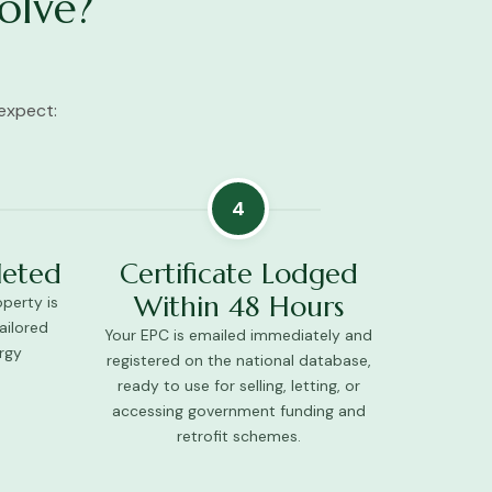
olve?
expect:
4
leted
Certificate Lodged
Within 48 Hours
perty is
ailored
Your EPC is emailed immediately and
rgy
registered on the national database,
ready to use for selling, letting, or
accessing government funding and
retrofit schemes.