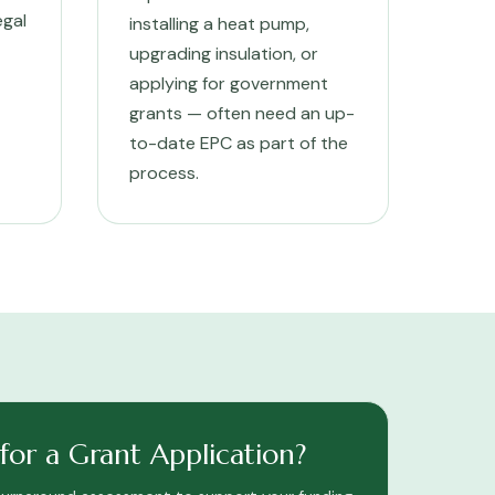
egal
installing a heat pump,
upgrading insulation, or
applying for government
grants — often need an up-
to-date EPC as part of the
process.
or a Grant Application?