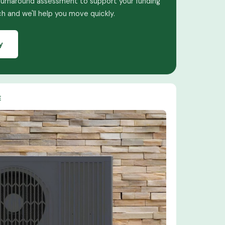
turnaround assessment to support your funding
ch and we'll help you move quickly.
y
E