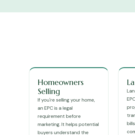
Homeowners
La
Selling
Lan
EPC
If you're selling your home,
pro
an EPC is a legal
tra
requirement before
bil
marketing. It helps potential
com
buyers understand the