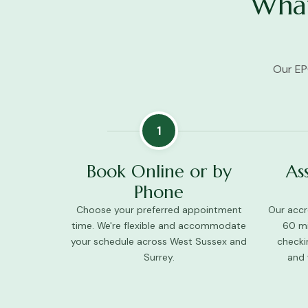
What
Our EP
1
Book Online or by
As
Phone
Choose your preferred appointment
Our accre
time. We're flexible and accommodate
60 mi
your schedule across West Sussex and
checki
Surrey.
and 