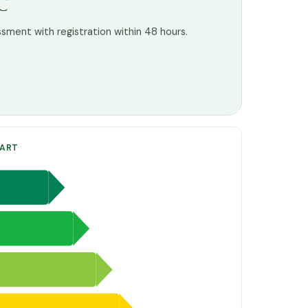
C
ssment with registration within 48 hours.
HART