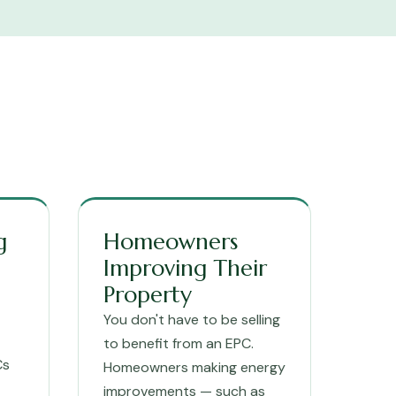
g
Homeowners
Improving Their
Property
You don't have to be selling
to benefit from an EPC.
Cs
Homeowners making energy
improvements — such as