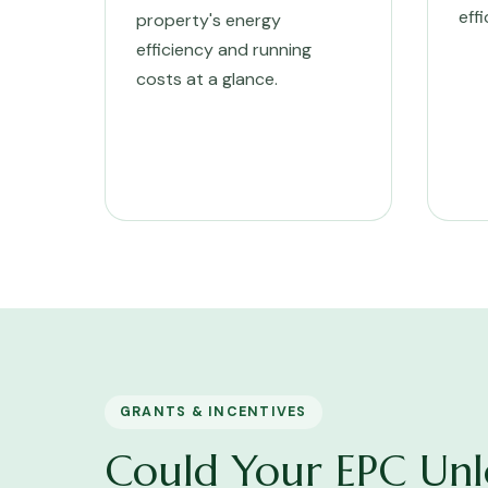
eff
property's energy
efficiency and running
costs at a glance.
GRANTS & INCENTIVES
Could Your EPC Unl