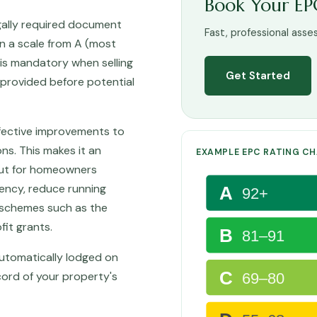
Book Your EP
gally required document
Fast, professional asse
on a scale from A (most
PC is mandatory when selling
Get Started
e provided before potential
fective improvements to
s. This makes it an
EXAMPLE EPC RATING C
 but for homeowners
iency, reduce running
A
92+
schemes such as the
fit grants.
B
81–91
 automatically lodged on
C
cord of your property's
69–80