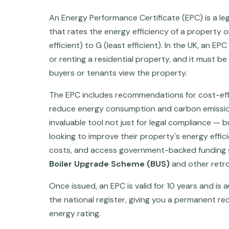
An Energy Performance Certificate (EPC) is a le
that rates the energy efficiency of a property 
efficient) to G (least efficient). In the UK, an E
or renting a residential property, and it must b
buyers or tenants view the property.
The EPC includes recommendations for cost-ef
reduce energy consumption and carbon emission
invaluable tool not just for legal compliance —
looking to improve their property's energy effic
costs, and access government-backed funding 
Boiler Upgrade Scheme (BUS)
and other retro
Once issued, an EPC is valid for 10 years and is
the national register, giving you a permanent re
energy rating.