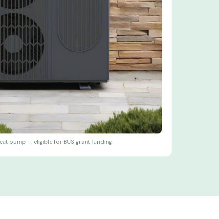
eat pump — eligible for BUS grant funding