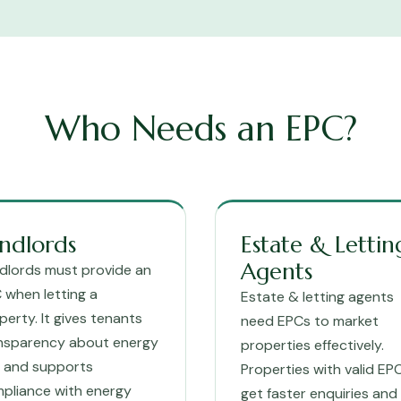
Who Needs an EPC?
ndlords
Estate & Lettin
Agents
dlords must provide an
 when letting a
Estate & letting agents
perty. It gives tenants
need EPCs to market
nsparency about energy
properties effectively.
ls and supports
Properties with valid EP
pliance with energy
get faster enquiries and