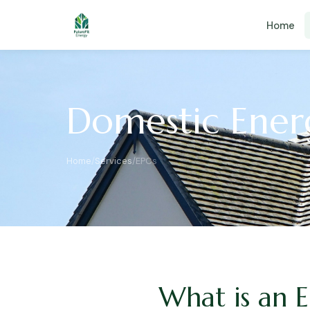
Home
Domestic Energ
Home
/
Services
/
EPCs
What is an 