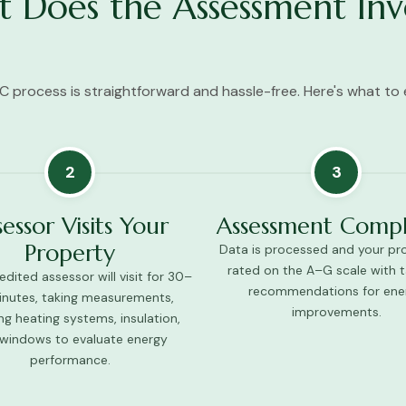
 Does the Assessment Inv
C process is straightforward and hassle-free. Here's what to 
2
3
sessor Visits Your
Assessment Comp
Property
Data is processed and your pro
rated on the A–G scale with t
dited assessor will visit for 30–
recommendations for ene
nutes, taking measurements,
improvements.
ng heating systems, insulation,
windows to evaluate energy
performance.