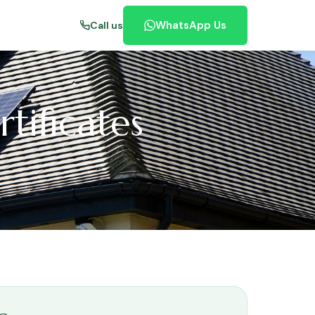
WhatsApp Us
Call us
tificates