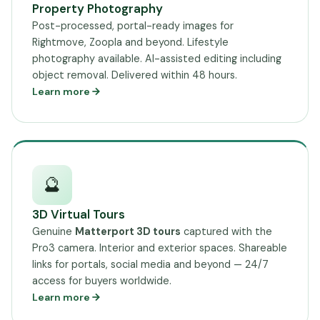
Property Photography
Post-processed, portal-ready images for
Rightmove, Zoopla and beyond. Lifestyle
photography available. AI-assisted editing including
object removal. Delivered within 48 hours.
Learn more
🔮
3D Virtual Tours
Genuine
Matterport 3D tours
captured with the
Pro3 camera. Interior and exterior spaces. Shareable
links for portals, social media and beyond — 24/7
access for buyers worldwide.
Learn more