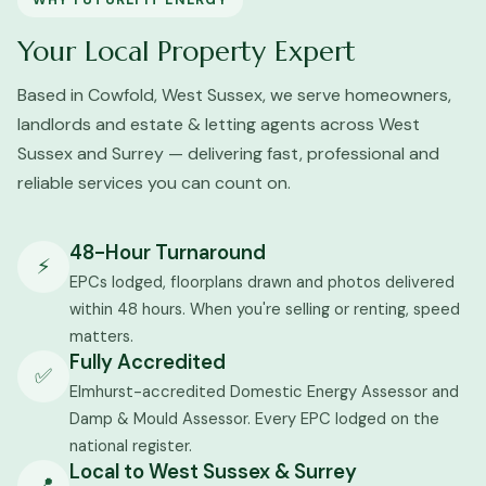
WHY FUTUREFIT ENERGY
Your Local Property Expert
Based in Cowfold, West Sussex, we serve homeowners,
landlords and estate & letting agents across West
Sussex and Surrey — delivering fast, professional and
reliable services you can count on.
48-Hour Turnaround
⚡
EPCs lodged, floorplans drawn and photos delivered
within 48 hours. When you're selling or renting, speed
matters.
Fully Accredited
✅
Elmhurst-accredited Domestic Energy Assessor and
Damp & Mould Assessor. Every EPC lodged on the
national register.
Local to West Sussex & Surrey
📍