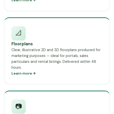
Learn more
📐
Floorplans
Clear, illustrative 2D and 3D floorplans produced for
marketing purposes — ideal for portals, sales
particulars and rental listings. Delivered within 48
hours.
Learn more
📷