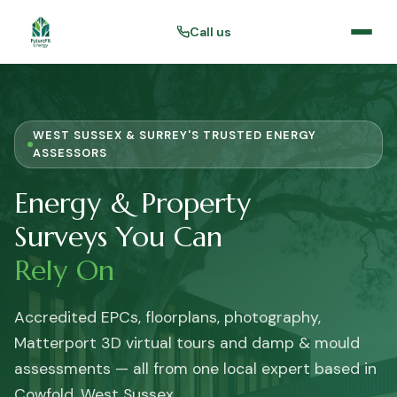
Call us
WEST SUSSEX & SURREY'S TRUSTED ENERGY
ASSESSORS
Energy & Property
Surveys You Can
Rely On
Accredited EPCs, floorplans, photography,
Matterport 3D virtual tours and damp & mould
assessments — all from one local expert based in
Cowfold, West Sussex.