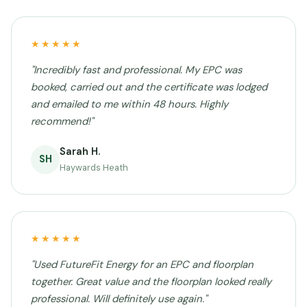
★★★★★
"Incredibly fast and professional. My EPC was
booked, carried out and the certificate was lodged
and emailed to me within 48 hours. Highly
recommend!"
Sarah H.
SH
Haywards Heath
★★★★★
"Used FutureFit Energy for an EPC and floorplan
together. Great value and the floorplan looked really
professional. Will definitely use again."