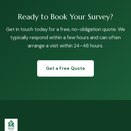
Ready to Book Your Survey?
Get in touch today for a free, no-obligation quote. We
typically respond within a few hours and can often
arrange a visit within 24–48 hours.
Get a Free Quote