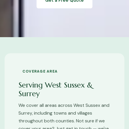
Get a Free Quote
COVERAGE AREA
Serving West Sussex &
Surrey
We cover all areas across West Sussex and
Surrey, including towns and villages
throughout both counties. Not sure if we
cover your area? Just get in touch — we're