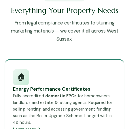
Everything Your Property Needs
From legal compliance certificates to stunning
marketing materials — we cover it all across West
Sussex.
🏠
Energy Performance Certificates
Fully accredited
domestic EPCs
for homeowners,
landlords and estate & letting agents. Required for
selling, renting, and accessing government funding
such as the Boiler Upgrade Scheme. Lodged within
48 hours.