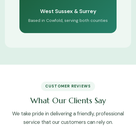
West Sussex & Surrey
Based in Cowfold, serving both counties
CUSTOMER REVIEWS
What Our Clients Say
We take pride in delivering a friendly, professional
service that our customers can rely on.