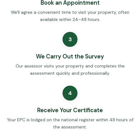
Book an Appointment
We'll agree a convenient time to visit your property, often
available within 24–48 hours.
3
We Carry Out the Survey
Our assessor visits your property and completes the
assessment quickly and professionally.
4
Receive Your Certificate
Your EPC is lodged on the national register within 48 hours of
the assessment.