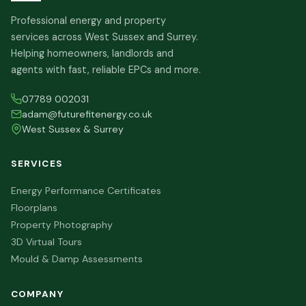
Professional energy and property
services across West Sussex and Surrey.
Helping homeowners, landlords and
agents with fast, reliable EPCs and more.
07789 002031
adam@futurefitenergy.co.uk
West Sussex & Surrey
SERVICES
Energy Performance Certificates
Floorplans
Property Photography
3D Virtual Tours
Mould & Damp Assessments
COMPANY