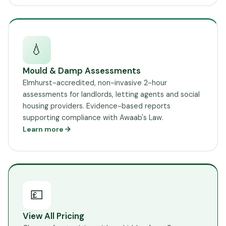
💧
Mould & Damp Assessments
Elmhurst-accredited, non-invasive 2-hour
assessments for landlords, letting agents and social
housing providers. Evidence-based reports
supporting compliance with Awaab's Law.
Learn more
💷
View All Pricing