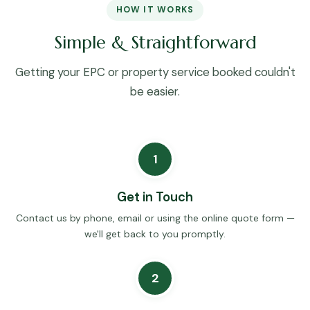
HOW IT WORKS
Simple & Straightforward
Getting your EPC or property service booked couldn't
be easier.
1
Get in Touch
Contact us by phone, email or using the online quote form —
we'll get back to you promptly.
2