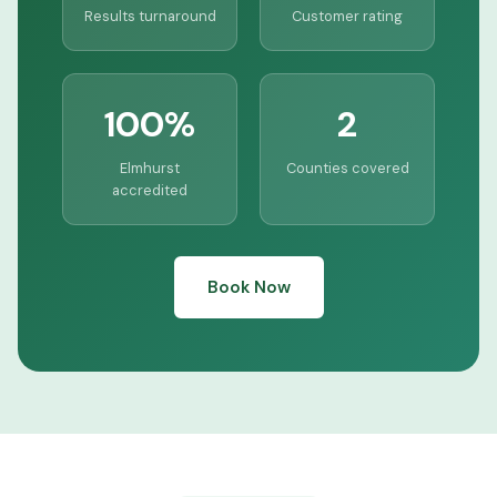
Results turnaround
Customer rating
100%
2
Elmhurst
Counties covered
accredited
Book Now