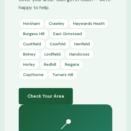
happy to help.
Horsham
Crawley
Haywards Heath
Burgess Hill
East Grinstead
Cuckfield
Cowfold
Henfield
Bolney
Lindfield
Handcross
Horley
Redhill
Reigate
Copthorne
Turners Hill
Check Your Area
📍