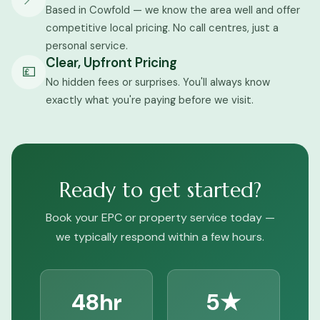
Based in Cowfold — we know the area well and offer
competitive local pricing. No call centres, just a
personal service.
Clear, Upfront Pricing
💷
No hidden fees or surprises. You'll always know
exactly what you're paying before we visit.
Ready to get started?
Book your EPC or property service today —
we typically respond within a few hours.
48hr
5★