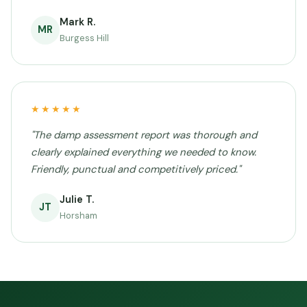
Mark R.
MR
Burgess Hill
★★★★★
"The damp assessment report was thorough and
clearly explained everything we needed to know.
Friendly, punctual and competitively priced."
Julie T.
JT
Horsham