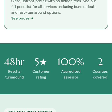
Clear, upfront pricing with no hidden fees. See our
full price list for all services, including bundle deals
and fast-turnaround options.
See prices
48hr
5★
100%
2
Results
Customer
Accredited
Counties
turnaround
rating
assessor
covered