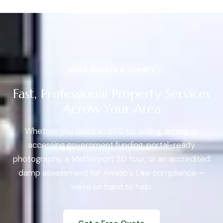
WEST SUSSEX & SURREY
Fast, Professional Property Services
Across Your Area
Whether you need an EPC for selling, letting or
accessing government funding, portal-ready
photography, a Matterport 3D tour, or an accredited
damp assessment for Awaab's Law compliance —
we're on hand to help.