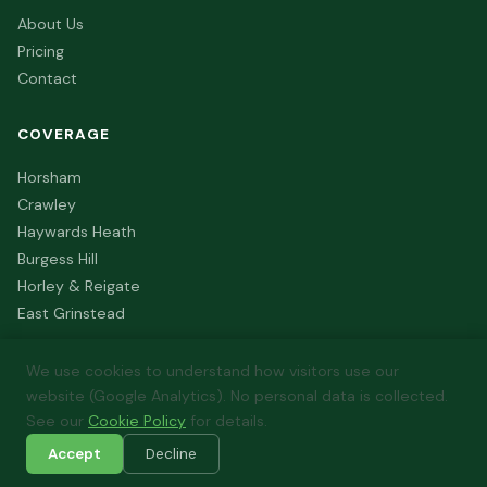
About Us
Pricing
Contact
COVERAGE
Horsham
Crawley
Haywards Heath
Burgess Hill
Horley & Reigate
East Grinstead
We use cookies to understand how visitors use our
website (Google Analytics). No personal data is collected.
© 2026 FutureFit Energy. All rights reserved. Registered in
See our
Cookie Policy
for details.
England & Wales.
Accept
Decline
Privacy Policy
Terms of Service
Cookie Policy