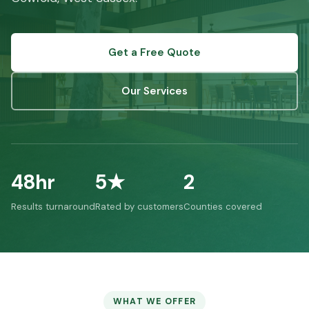
Get a Free Quote
Our Services
48hr
5★
2
Results turnaround
Rated by customers
Counties covered
WHAT WE OFFER